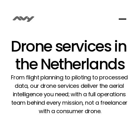
Drone services in 
the Netherlands
From flight planning to piloting to processed 
data, our drone services deliver the aerial 
intelligence you need; with a full operations 
team behind every mission, not a freelancer 
with a consumer drone.