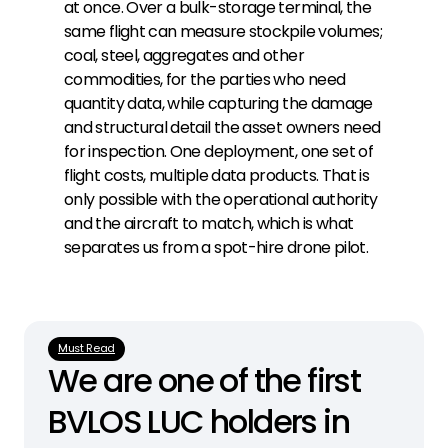
at once. Over a bulk-storage terminal, the
same flight can measure stockpile volumes;
coal, steel, aggregates and other
commodities, for the parties who need
quantity data, while capturing the damage
and structural detail the asset owners need
for inspection. One deployment, one set of
flight costs, multiple data products. That is
only possible with the operational authority
and the aircraft to match, which is what
separates us from a spot-hire drone pilot.
Must Read
We are one of the first 
BVLOS LUC holders in 