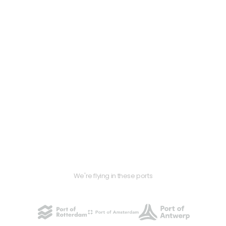
We're flying in these ports