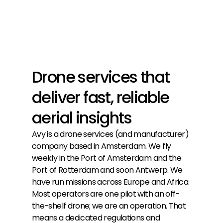
Drone services that
deliver fast, reliable
aerial insights
Avy is a drone services (and manufacturer)
company based in Amsterdam. We fly
weekly in the Port of Amsterdam and the
Port of Rotterdam and soon Antwerp. We
have run missions across Europe and Africa.
Most operators are one pilot with an off-
the-shelf drone; we are an operation. That
means a dedicated regulations and