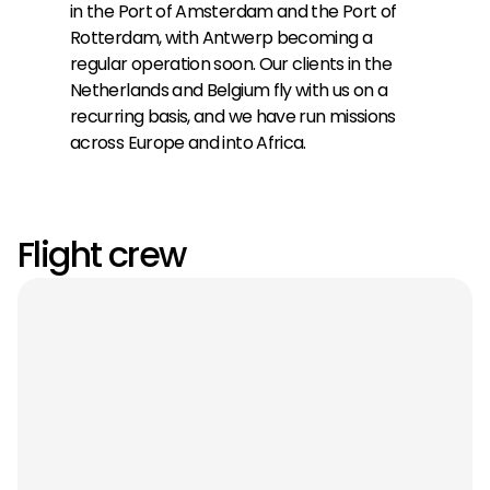
in the Port of Amsterdam and the Port of
Rotterdam, with Antwerp becoming a
regular operation soon. Our clients in the
Netherlands and Belgium fly with us on a
recurring basis, and we have run missions
across Europe and into Africa.
Flight crew