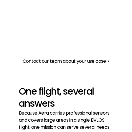
Get an overview of a large area as well as a 
closer look
Respond
Fly to the location of an emergency
Contact our team about your use case >
One flight, several
answers
Because Aera carries professional sensors
and covers large areas in a single BVLOS
flight, one mission can serve several needs