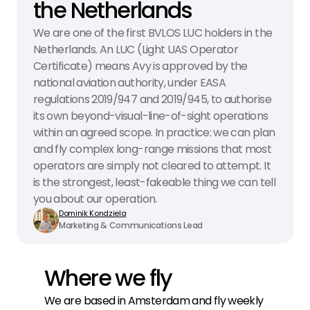
the Netherlands
We are one of the first BVLOS LUC holders in the 
Netherlands. An LUC (Light UAS Operator 
Certificate) means Avy is approved by the 
national aviation authority, under EASA 
regulations 2019/947 and 2019/945, to authorise 
its own beyond-visual-line-of-sight operations 
within an agreed scope. In practice: we can plan 
and fly complex long-range missions that most 
operators are simply not cleared to attempt. It 
is the strongest, least-fakeable thing we can tell 
you about our operation.
Dominik Kondziela
Marketing & Communications Lead
Where we fly
We are based in Amsterdam and fly weekly