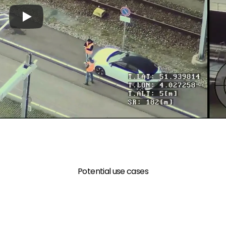
Potential use cases