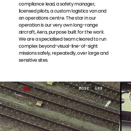
compliance lead, a safety manager,
licensed pilots, a custom logistics van and
an operations centre. The star in our
operation is our very own long-range
aircraft, Aera, purpose built for the work.
We are a specialised team cleared to run
complex beyond-visual-line-of-sight
missions safely, repeatedly, over large and
sensitive sites.