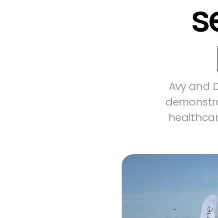
s
Avy and D
demonstrat
healthcar