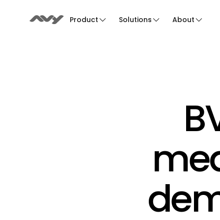
Product
Solutions
About
BV
medi
demo