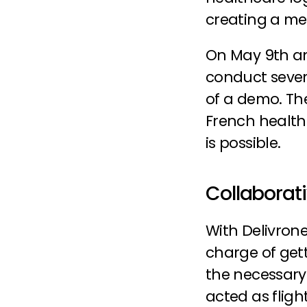
creating a me
On May 9th an
conduct severa
of a demo. Th
French healthc
is possible.
Collaborat
With Delivrone
charge of gett
the necessary
acted as fligh