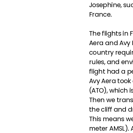
Josephine, suc
France.
The flights in
Aera and Avy Fl
country requir
rules, and envi
Avy Aera
 took
(ATO), which i
Then we transi
the cliff and 
This means we
meter AMSL). A