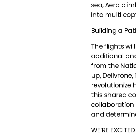
sea, Aera clim
into multi co
Building a Pa
The flights wil
additional an
from the Natio
up, Delivrone,
revolutionize 
this shared co
collaboration 
and determina
WE’RE EXCITED