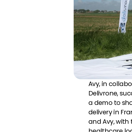
Avy, in collab
Delivrone, suc
a demo to show
delivery in Fr
and Avy, with t
healthcare log