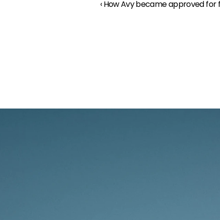
‹ How Avy became approved for f