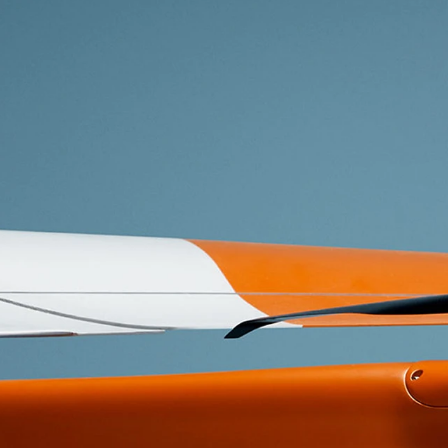
Whether yo