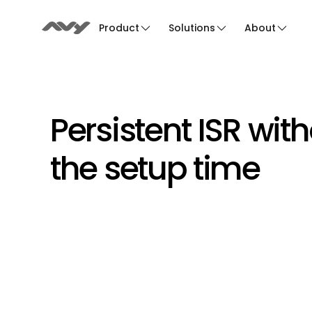
Product
Solutions
About
Persistent ISR with
the setup time