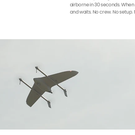
airborne in 30 seconds. When t
and waits. No crew. No setup. 