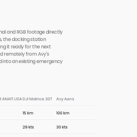
al and RGB footage directly 
 the docking station 
g it ready for the next 
d remotely from Avy's 
 into an existing emergency 
t ANAFI USA
DJI Matrice 30T
Avy Aera
15 km
100 km
s
29 kts
30 kts