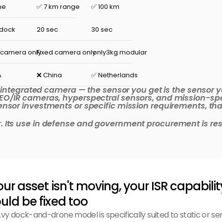
ne
✅ 7 km range
✅ 100 km
 dock
20 sec
30 sec
 camera only
Fixed camera only
 only3kg modular
A
❌ China
✅ Netherlands
, integrated camera — the sensor you get is the sensor y
EO/IR cameras, hyperspectral sensors, and mission-spe
sor investments or specific mission requirements, that fl
Its use in defense and government procurement is restr
your asset isn't moving, your ISR capabilit
uld be fixed too
vy dock-and-drone model is specifically suited to static or se