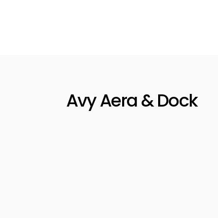
Avy's
house
stati
perim
perso
Avy Aera & Dock