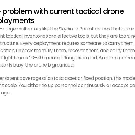
 problem with current tactical drone
ployments
-range multirotors like the Skydio or Parrot drones that domi
nt tactical inventories are effective tools, but they are tools, n
structure. Every deployment requires someone to carry them 
ocation, unpack them, fly them, recover them, and carry them
 Flight time is 20–40 minutes. Range is limited. And the momen
tor is busy, the drone is grounded.
ersistent coverage of a static asset or fixed position, this mode
't scale. You either tie up personnel continuously or accept ga
rage.
 Avy solution — drone network ISR