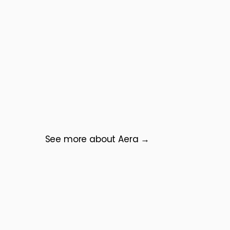
See more about Aera →