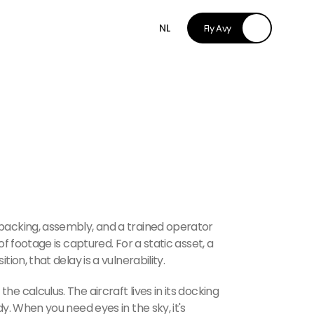
NL
Fly Avy
packing, assembly, and a trained operator
of footage is captured. For a static asset, a
ion, that delay is a vulnerability.
e calculus. The aircraft lives in its docking
dy. When you need eyes in the sky, it's