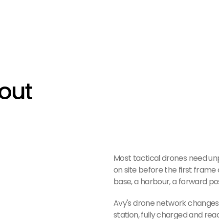
out 
Most tactical drones need un
on site before the first frame 
base, a harbour, a forward posit
Avy's drone network changes th
station, fully charged and rea