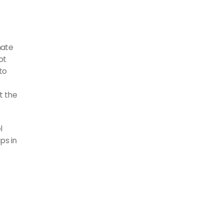
nate
ot
to
t the
l
ps in