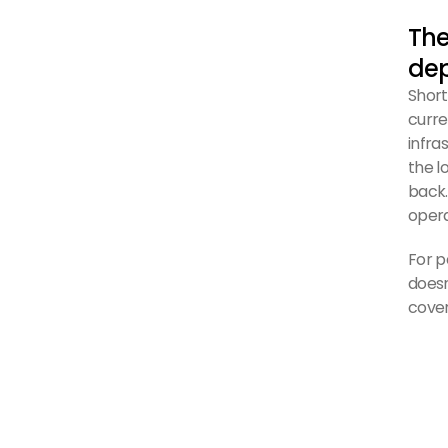
The
de
Short
curre
infra
the l
back.
opera
For p
doesn
cove
The