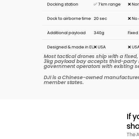
Docking station
✅ 7 km range
❌ No
Dock to airborne time
20 sec
❌ No
Additional payload
340g
Fixed
Designed & made in EU
❌ USA
❌ US
Most tactical drones ship with a fixed
3kg payload bay accepts third-party 
government operators with existing sen
DJI is a Chinese-owned manufacturer. 
member states.
If 
sho
The A