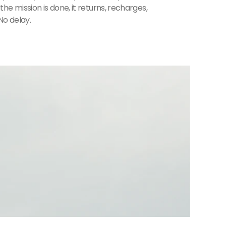
he mission is done, it returns, recharges,
No delay.