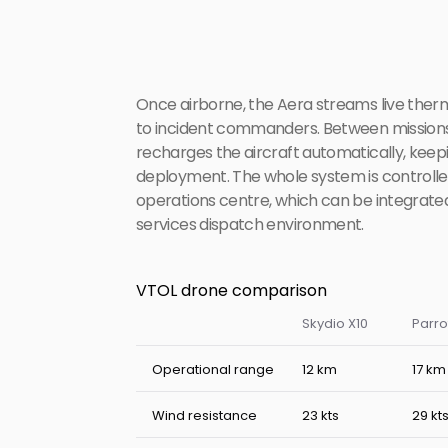
Once airborne, the Aera streams live therm
to incident commanders. Between missions,
recharges the aircraft automatically, keepin
deployment. The whole system is controlle
operations centre, which can be integrated
services dispatch environment.
VTOL drone comparison
Skydio X10
Parro
Operational range
12 km
17 km
Wind resistance
23 kts
29 kt