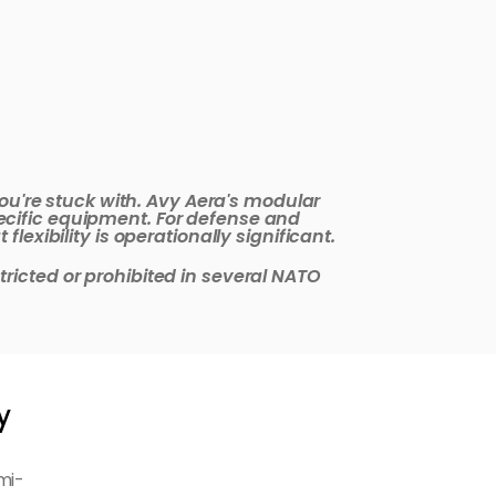
ou're stuck with. Avy Aera's modular 
cific equipment. For defense and 
exibility is operationally significant.
icted or prohibited in several NATO 
y
mi-