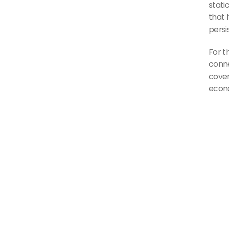
stati
that 
persi
For t
conne
cover
econo