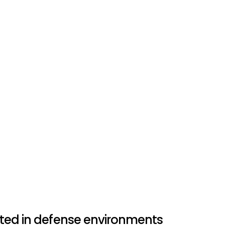
Avy is proud to collaborate with
Dutch Armed Forces, on advanc
they ensure maritime security
operations to protect peace in
Dominik Kondziela
Marketing & Communications 
ted in defense environments