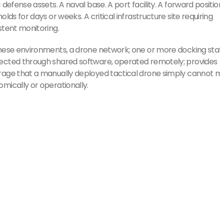
c defense assets. A naval base. A port facility. A forward positio
holds for days or weeks. A critical infrastructure site requiring
stent monitoring.
hese environments, a drone network; one or more docking stat
cted through shared software, operated remotely; provides
age that a manually deployed tactical drone simply cannot
mically or operationally.
Must Read
Koninklijke Ma
Navy