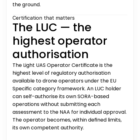
the ground.
Certification that matters
The LUC — the 
highest operator 
authorisation
The Light UAS Operator Certificate is the 
highest level of regulatory authorisation 
available to drone operators under the EU 
Specific category framework. An LUC holder 
can self-authorise its own SORA-based 
operations without submitting each 
assessment to the NAA for individual approval. 
The operator becomes, within defined limits, 
its own competent authority.