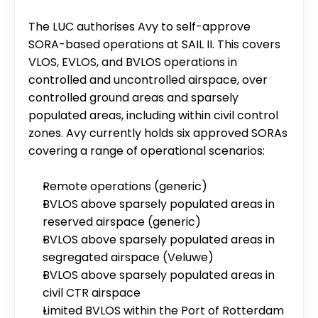
The LUC authorises Avy to self-approve 
SORA-based operations at SAIL II. This covers 
VLOS, EVLOS, and BVLOS operations in 
controlled and uncontrolled airspace, over 
controlled ground areas and sparsely 
populated areas, including within civil control 
zones. Avy currently holds six approved SORAs 
covering a range of operational scenarios:
Remote operations (generic)
BVLOS above sparsely populated areas in 
reserved airspace (generic)
BVLOS above sparsely populated areas in 
segregated airspace (Veluwe)
BVLOS above sparsely populated areas in 
civil CTR airspace
Limited BVLOS within the Port of Rotterdam