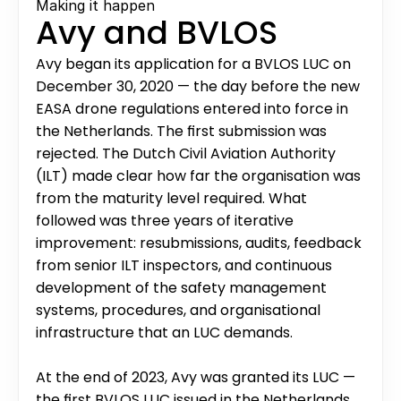
Making it happen
Avy and BVLOS
Avy began its application for a BVLOS LUC on 
December 30, 2020 — the day before the new 
EASA drone regulations entered into force in 
the Netherlands. The first submission was 
rejected. The Dutch Civil Aviation Authority 
(ILT) made clear how far the organisation was 
from the maturity level required. What 
followed was three years of iterative 
improvement: resubmissions, audits, feedback 
from senior ILT inspectors, and continuous 
development of the safety management 
systems, procedures, and organisational 
infrastructure that an LUC demands.
At the end of 2023, Avy was granted its LUC — 
the first BVLOS LUC issued in the Netherlands.