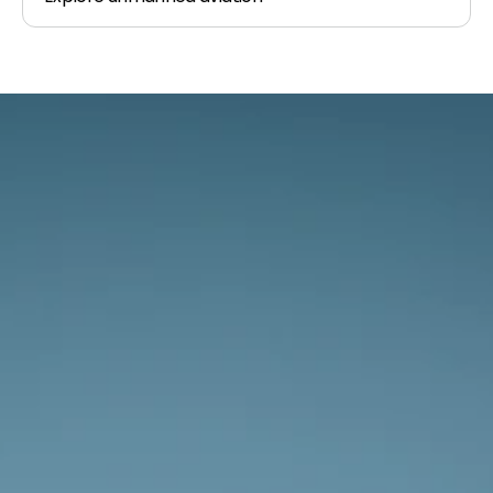
The sky awaits.
Whether you’re new to aviation or 
experienced we’re excited to discuss your 
plans.
Get In Touch