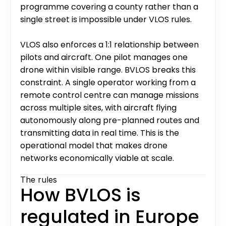
programme covering a county rather than a 
single street is impossible under VLOS rules.
VLOS also enforces a 1:1 relationship between 
pilots and aircraft. One pilot manages one 
drone within visible range. BVLOS breaks this 
constraint. A single operator working from a 
remote control centre can manage missions 
across multiple sites, with aircraft flying 
autonomously along pre-planned routes and 
transmitting data in real time. This is the 
operational model that makes drone 
networks economically viable at scale.
The rules
How BVLOS is 
regulated in Europe