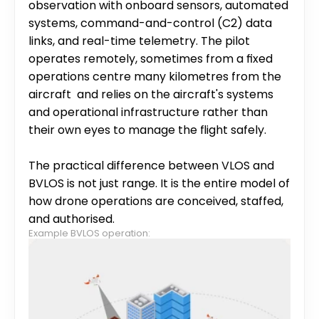
observation with onboard sensors, automated 
systems, command-and-control (C2) data 
links, and real-time telemetry. The pilot 
operates remotely, sometimes from a fixed 
operations centre many kilometres from the 
aircraft  and relies on the aircraft's systems 
and operational infrastructure rather than 
their own eyes to manage the flight safely.
The practical difference between VLOS and 
BVLOS is not just range. It is the entire model of 
how drone operations are conceived, staffed, 
and authorised.
Example BVLOS operation: