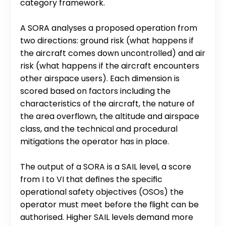
category framework.
A SORA analyses a proposed operation from 
two directions: ground risk (what happens if 
the aircraft comes down uncontrolled) and air 
risk (what happens if the aircraft encounters 
other airspace users). Each dimension is 
scored based on factors including the 
characteristics of the aircraft, the nature of 
the area overflown, the altitude and airspace 
class, and the technical and procedural 
mitigations the operator has in place.
The output of a SORA is a SAIL level, a score 
from I to VI that defines the specific 
operational safety objectives (OSOs) the 
operator must meet before the flight can be 
authorised. Higher SAIL levels demand more 