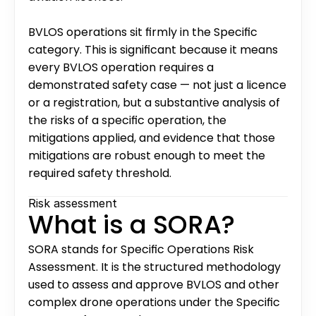
BVLOS operations sit firmly in the Specific 
category. This is significant because it means 
every BVLOS operation requires a 
demonstrated safety case — not just a licence 
or a registration, but a substantive analysis of 
the risks of a specific operation, the 
mitigations applied, and evidence that those 
mitigations are robust enough to meet the 
required safety threshold.
Risk assessment
What is a SORA?
SORA stands for Specific Operations Risk 
Assessment. It is the structured methodology 
used to assess and approve BVLOS and other 
complex drone operations under the Specific 