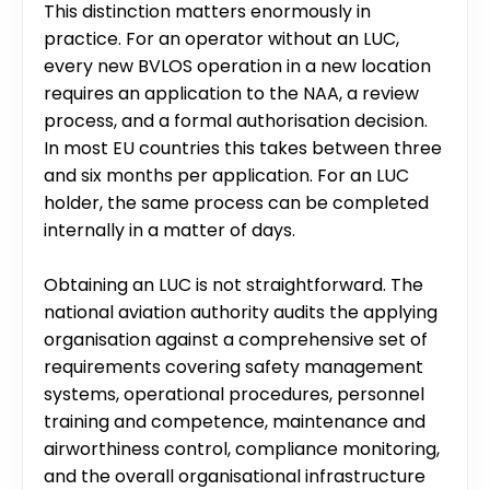
This distinction matters enormously in 
practice. For an operator without an LUC, 
every new BVLOS operation in a new location 
requires an application to the NAA, a review 
process, and a formal authorisation decision. 
In most EU countries this takes between three 
and six months per application. For an LUC 
holder, the same process can be completed 
internally in a matter of days.
Obtaining an LUC is not straightforward. The 
national aviation authority audits the applying 
organisation against a comprehensive set of 
requirements covering safety management 
systems, operational procedures, personnel 
training and competence, maintenance and 
airworthiness control, compliance monitoring, 
and the overall organisational infrastructure 