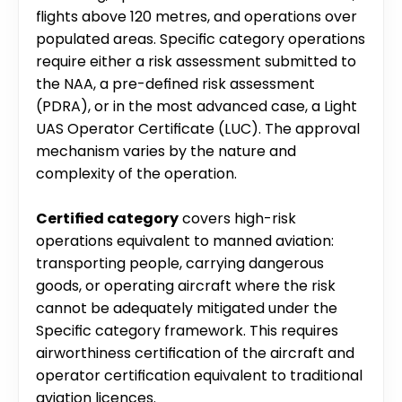
flights above 120 metres, and operations over 
populated areas. Specific category operations 
require either a risk assessment submitted to 
the NAA, a pre-defined risk assessment 
(PDRA), or in the most advanced case, a Light 
UAS Operator Certificate (LUC). The approval 
mechanism varies by the nature and 
complexity of the operation.
Certified category
 covers high-risk 
operations equivalent to manned aviation: 
transporting people, carrying dangerous 
goods, or operating aircraft where the risk 
cannot be adequately mitigated under the 
Specific category framework. This requires 
airworthiness certification of the aircraft and 
operator certification equivalent to traditional 
aviation licences.