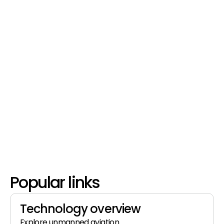
Popular links
Technology overview
Explore unmanned aviation