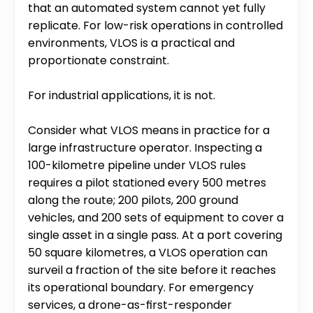
that an automated system cannot yet fully 
replicate. For low-risk operations in controlled 
environments, VLOS is a practical and 
proportionate constraint.
For industrial applications, it is not.
Consider what VLOS means in practice for a 
large infrastructure operator. Inspecting a 
100-kilometre pipeline under VLOS rules 
requires a pilot stationed every 500 metres 
along the route; 200 pilots, 200 ground 
vehicles, and 200 sets of equipment to cover a 
single asset in a single pass. At a port covering 
50 square kilometres, a VLOS operation can 
surveil a fraction of the site before it reaches 
its operational boundary. For emergency 
services, a drone-as-first-responder 