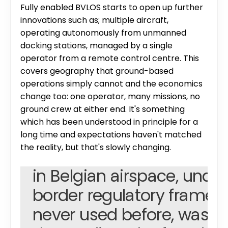
Fully enabled BVLOS starts to open up further 
innovations such as; multiple aircraft, 
operating autonomously from unmanned 
docking stations, managed by a single 
operator from a remote control centre. This 
covers geography that ground-based 
operations simply cannot and the economics 
change too: one operator, many missions, no 
ground crew at either end. It's something 
which has been understood in principle for a 
"Flying 261 kilometres of B
long time and expectations haven't matched 
the reality, but that's slowly changing.
inspection in a week, in 
in Belgian airspace, under
border regulatory framewo
never used before, was ge