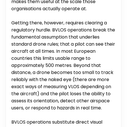
makes them useful at the scale those 
organisations actually operate at.
Getting there, however, requires clearing a 
regulatory hurdle. BVLOS operations break the 
fundamental assumption that underlies 
standard drone rules; that a pilot can see their 
aircraft at all times. In most European 
countries this limits usable range to 
approximately 500 metres. Beyond that 
distance, a drone becomes too small to track 
reliably with the naked eye (there are more 
exact ways of measuring VLOS depending on 
the aircraft) and the pilot loses the ability to 
assess its orientation, detect other airspace 
users, or respond to hazards in real time.
BVLOS operations substitute direct visual 