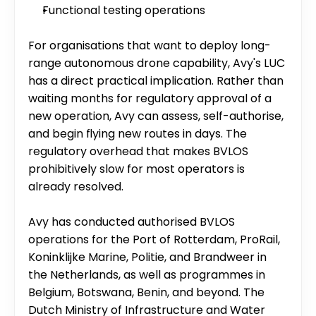
Functional testing operations
For organisations that want to deploy long-
range autonomous drone capability, Avy's LUC 
has a direct practical implication. Rather than 
waiting months for regulatory approval of a 
new operation, Avy can assess, self-authorise, 
and begin flying new routes in days. The 
regulatory overhead that makes BVLOS 
prohibitively slow for most operators is 
already resolved.
Avy has conducted authorised BVLOS 
operations for the Port of Rotterdam, ProRail, 
Koninklijke Marine, Politie, and Brandweer in 
the Netherlands, as well as programmes in 
Belgium, Botswana, Benin, and beyond. The 
Dutch Ministry of Infrastructure and Water 