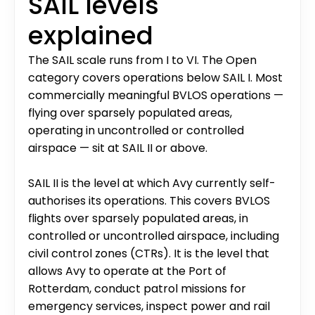
SAIL levels 
explained
The SAIL scale runs from I to VI. The Open 
category covers operations below SAIL I. Most 
commercially meaningful BVLOS operations — 
flying over sparsely populated areas, 
operating in uncontrolled or controlled 
airspace — sit at SAIL II or above.
SAIL II is the level at which Avy currently self-
authorises its operations. This covers BVLOS 
flights over sparsely populated areas, in 
controlled or uncontrolled airspace, including 
civil control zones (CTRs). It is the level that 
allows Avy to operate at the Port of 
Rotterdam, conduct patrol missions for 
emergency services, inspect power and rail 