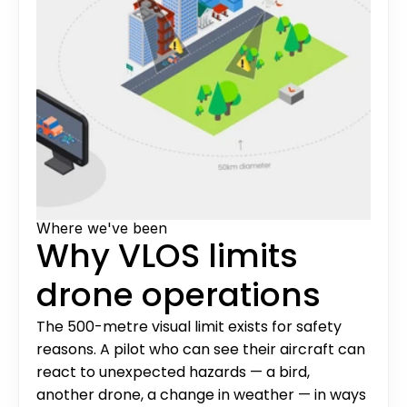
Where we've been
Why VLOS limits 
drone operations
The 500-metre visual limit exists for safety 
reasons. A pilot who can see their aircraft can 
react to unexpected hazards — a bird, 
another drone, a change in weather — in ways 