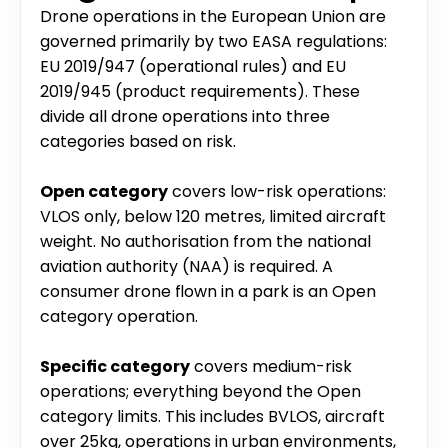
Drone operations in the European Union are 
governed primarily by two EASA regulations: 
EU 2019/947 (operational rules) and EU 
2019/945 (product requirements). These 
divide all drone operations into three 
categories based on risk.
Open category
 covers low-risk operations: 
VLOS only, below 120 metres, limited aircraft 
weight. No authorisation from the national 
aviation authority (NAA) is required. A 
consumer drone flown in a park is an Open 
category operation.
Specific category
 covers medium-risk 
operations; everything beyond the Open 
category limits. This includes BVLOS, aircraft 
over 25kg, operations in urban environments, 