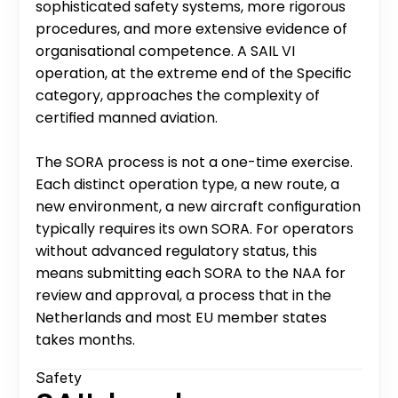
sophisticated safety systems, more rigorous 
procedures, and more extensive evidence of 
organisational competence. A SAIL VI 
operation, at the extreme end of the Specific 
category, approaches the complexity of 
certified manned aviation.
The SORA process is not a one-time exercise. 
Each distinct operation type, a new route, a 
new environment, a new aircraft configuration 
typically requires its own SORA. For operators 
without advanced regulatory status, this 
means submitting each SORA to the NAA for 
review and approval, a process that in the 
Netherlands and most EU member states 
takes months.
Safety 