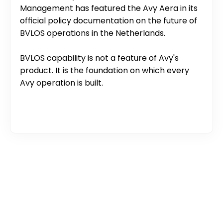
Management has featured the Avy Aera in its 
official policy documentation on the future of 
BVLOS operations in the Netherlands.
BVLOS capability is not a feature of Avy's 
product. It is the foundation on which every 
Avy operation is built.
What is BVLOS?
Why VLOS limits drone operations
How BVLOS is regulated in Europe
What is a SORA?
SAIL levels explained