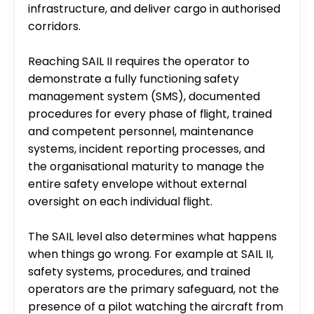
infrastructure, and deliver cargo in authorised 
corridors.
Reaching SAIL II requires the operator to 
demonstrate a fully functioning safety 
management system (SMS), documented 
procedures for every phase of flight, trained 
and competent personnel, maintenance 
systems, incident reporting processes, and 
the organisational maturity to manage the 
entire safety envelope without external 
oversight on each individual flight.
The SAIL level also determines what happens 
when things go wrong. For example at SAIL II, 
safety systems, procedures, and trained 
operators are the primary safeguard, not the 
presence of a pilot watching the aircraft from 