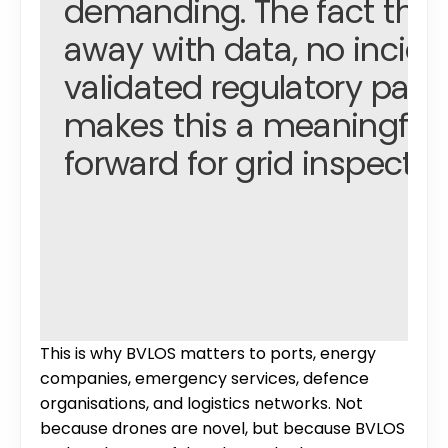
demanding. The fact that
away with data, no inciden
validated regulatory path
makes this a meaningful s
forward for grid inspection
This is why BVLOS matters to ports, energy 
companies, emergency services, defence 
organisations, and logistics networks. Not 
Avy 
because drones are novel, but because BVLOS 
WARWICK TUCKER, PROJECT MANAGER