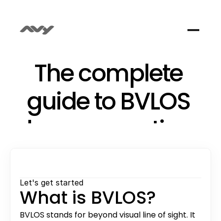
The complete 
guide to BVLOS 
drone operations
Get started understanding BVLOS; what it 
means, why it matters, how the regulation 
works in Europe, and what it takes to actually 
Let's get started
fly it.
What is BVLOS?
BVLOS stands for beyond visual line of sight. It 