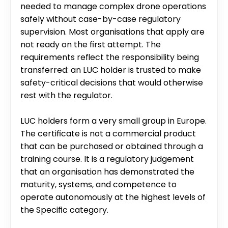
needed to manage complex drone operations 
safely without case-by-case regulatory 
supervision. Most organisations that apply are 
not ready on the first attempt. The 
requirements reflect the responsibility being 
transferred: an LUC holder is trusted to make 
safety-critical decisions that would otherwise 
rest with the regulator.
LUC holders form a very small group in Europe. 
The certificate is not a commercial product 
that can be purchased or obtained through a 
training course. It is a regulatory judgement 
that an organisation has demonstrated the 
maturity, systems, and competence to 
operate autonomously at the highest levels of 
the Specific category.