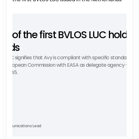
ne of the first BVLOS LUC holders 
ands
n LUC signifies that Avy is compliant with specific standards an
e European Commission with EASA as delegate agency - the r
019/945. 
iela
 Communications Lead