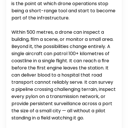
is the point at which drone operations stop 
being a short-range tool and start to become 
part of the infrastructure.
Within 500 metres, a drone can inspect a 
building, film a scene, or monitor a small area. 
Beyond it, the possibilities change entirely. A 
single aircraft can patrol 100+ kilometres of 
coastline in a single flight. It can reach a fire 
before the first engine leaves the station. It 
can deliver blood to a hospital that road 
transport cannot reliably serve. It can survey 
a pipeline crossing challenging terrain, inspect 
every pylon on a transmission network, or 
provide persistent surveillance across a port 
the size of a small city — all without a pilot 
standing in a field watching it go.