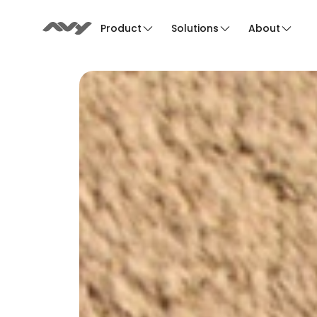
Product
Solutions
About