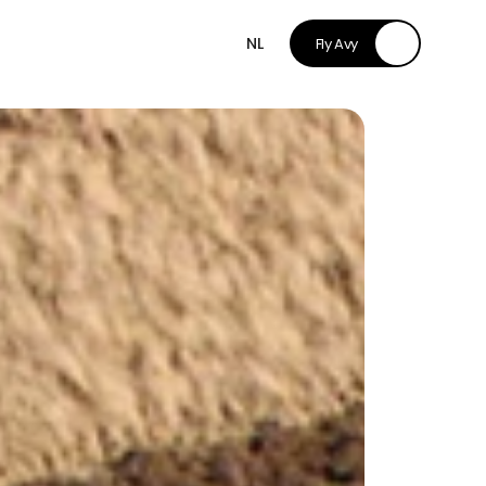
NL
Fly Avy