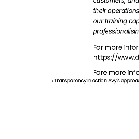
customers, and
their operation
our training ca
professionalisin
For more inform
https://www.
Fore more info
‹ Transparency in action: Avy's appro