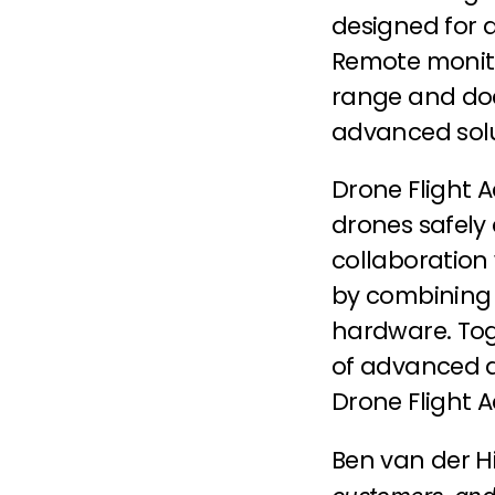
designed for 
Remote monitor
range and doc
advanced solut
Drone Flight 
drones safely a
collaboration
by combining h
hardware. Tog
of advanced dr
Drone Flight
Ben van der Hil