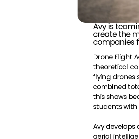
Avy is teami
create the m
companies fl
Drone Flight 
theoretical co
flying drones 
combined tota
this shows bec
students with
Avy develops 
aerial intelli