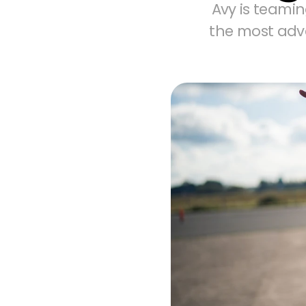
Avy is teamin
the most adv