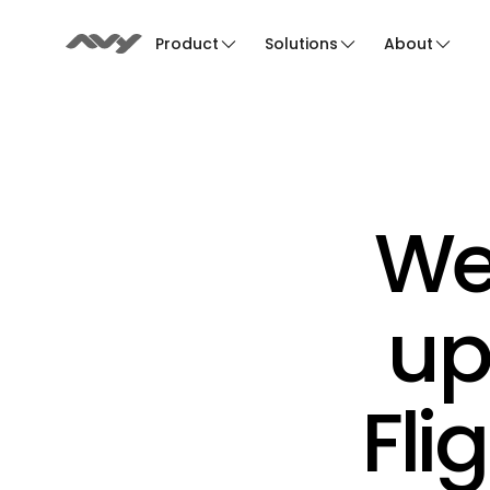
Product
Solutions
About
We
up
Fli