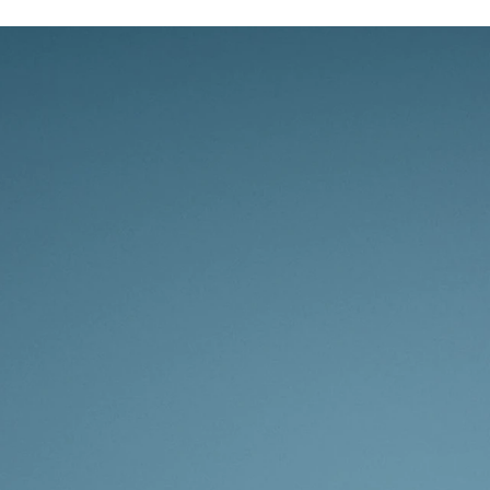
Whether yo