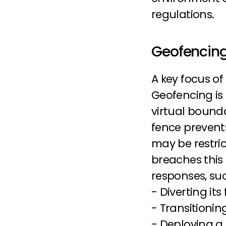
regulations.
Geofencing
A key focus of
Geofencing is a
virtual bounda
fence prevents
may be restric
breaches this 
responses, suc
- Diverting its
- Transitioni
- Deploying a