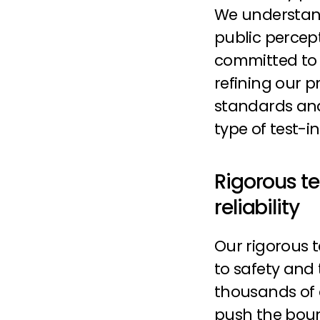
We understand
public percep
committed to 
refining our p
standards and
type of test-i
Rigorous te
reliability
Our rigorous 
to safety and t
thousands of o
push the boun