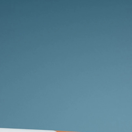
Whether yo