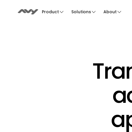
Product
Solutions
About
Tra
ac
ap