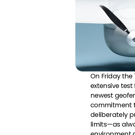
On Friday the
extensive test
newest geofenc
commitment to
deliberately p
limits—as alwa
environment a