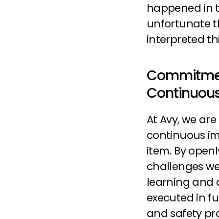
happened in th
unfortunate t
interpreted thi
Commitmen
Continuou
At Avy, we ar
continuous im
item. By openl
challenges we
learning and a
executed in fu
and safety pro