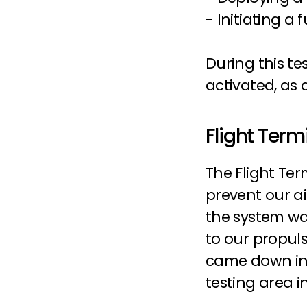
- Initiating a 
During this tes
activated, as
Flight Term
The Flight Ter
prevent our a
the system was
to our propuls
came down in t
testing area i