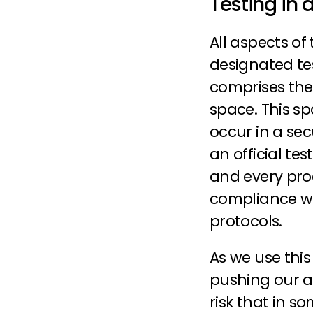
Testing in 
All aspects of
designated tes
comprises the
space. This sp
occur in a se
an official tes
and every pro
compliance wit
protocols.
As we use this 
pushing our air
risk that in so