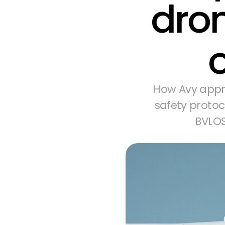
dron
How Avy appr
safety protoc
BVLOS