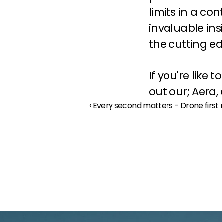
limits in a con
invaluable ins
the cutting edg
If you're like
out our; 
Aera
, 
‹ Every second matters - Drone fir