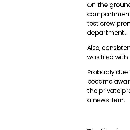
On the ground,
compartiment, 
test crew pro
department.
Also, consiste
was filed with 
Probably due to
became aware. 
the private pr
a news item.