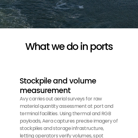
What we do in ports
Stockpile and volume
measurement
Avy carries out aerial surveys for raw
material quantity assessment at port and
terminal facilities. Using thermal and RGB
payloads, Aera captures precise imagery of
stockpiles and storage infrastructure,
letting operators verify volumes, spot