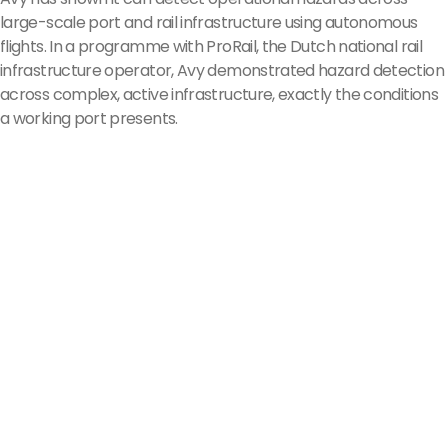
large-scale port and rail infrastructure using autonomous
flights. In a programme with ProRail, the Dutch national rail
infrastructure operator, Avy demonstrated hazard detection
across complex, active infrastructure, exactly the conditions
a working port presents.
Organisations 
flying 
with Avy