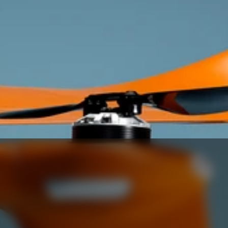
plans.
Get In Touch