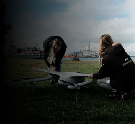
Not an operator?
Avy operates its own 
aircraft on behalf of clients across 
Europe
Explore drone operations