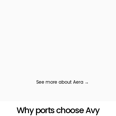
See more about Aera →
Why ports choose Avy