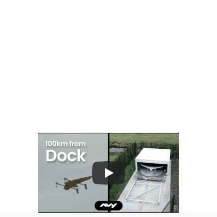
Remote operations
Flights can be managed from Avy's operations 
centre, not necessarily from a field position 
within the port. 