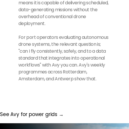
means it is capable of delivering scheduled,
data-generating missions without the
overhead of conventional drone
deployment.
For port operators evaluating autonomous
drone systems, the relevant question is;
"can I fly consistently, safely, and to a data
standard that integrates into operational
workflows" with Avy you can. Avy's weekly
programmes across Rotterdam,
Amsterdam, and Antwerp show that.
See Avy for power grids →