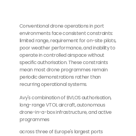
Conventional drone operations in port
environments face consistent constraints:
limited range, requirement for on-site pilots,
poor weather performance, and inability to
operate in controlled airspace without
specific authorisation. These constraints
mean most drone programmes remain
periodic demonstrations rather than
recurring operational systems.
Avy's combination of BVLOS authorisation,
long-range VTOL aircraft, autonomous
drone-in-a-box infrastructure, and active
programmes
across three of Europe's largest ports