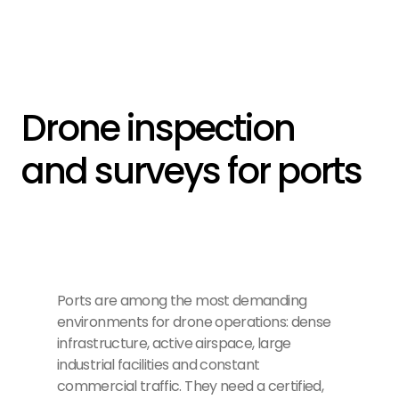
Drone inspection 
and surveys for ports
Ports are among the most demanding
environments for drone operations: dense
infrastructure, active airspace, large
industrial facilities and constant
commercial traffic. They need a certified,