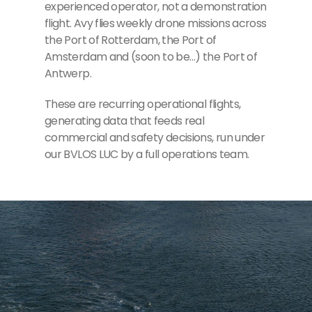
experienced operator, not a demonstration
flight. Avy flies weekly drone missions across
the Port of Rotterdam, the Port of
Amsterdam and (soon to be…) the Port of
Antwerp.
These are recurring operational flights,
generating data that feeds real
commercial and safety decisions, run under
our BVLOS LUC by a full operations team.