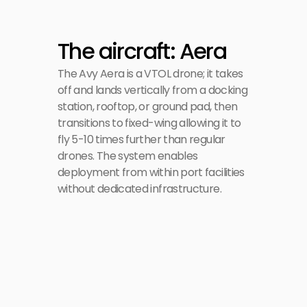
The aircraft: Aera
The Avy Aera is a VTOL drone; it takes 
off and lands vertically from a docking 
station, rooftop, or ground pad, then 
transitions to fixed-wing allowing it to 
fly 5-10 times further than regular 
drones. The system enables 
deployment from within port facilities 
without dedicated infrastructure.