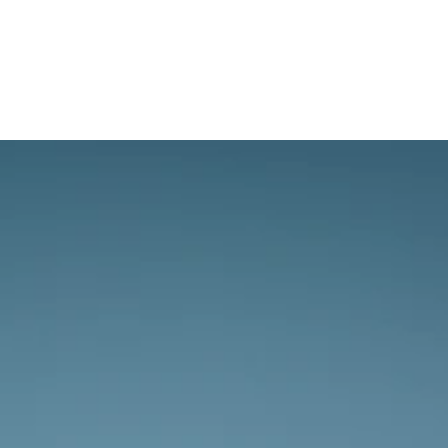
The sky awaits.
Whether you’re new to aviation or 
experienced we’re excited to discuss your 