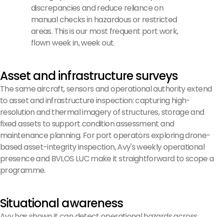
discrepancies and reduce reliance on
manual checks in hazardous or restricted
areas. This is our most frequent port work,
flown week in, week out.
Asset and infrastructure surveys
The same aircraft, sensors and operational authority extend
to asset and infrastructure inspection: capturing high-
resolution and thermal imagery of structures, storage and
fixed assets to support condition assessment and
maintenance planning. For port operators exploring drone-
based asset-integrity inspection, Avy's weekly operational
presence and BVLOS LUC make it straightforward to scope a
programme.
Situational awareness
Avy has shown it can detect operational hazards across