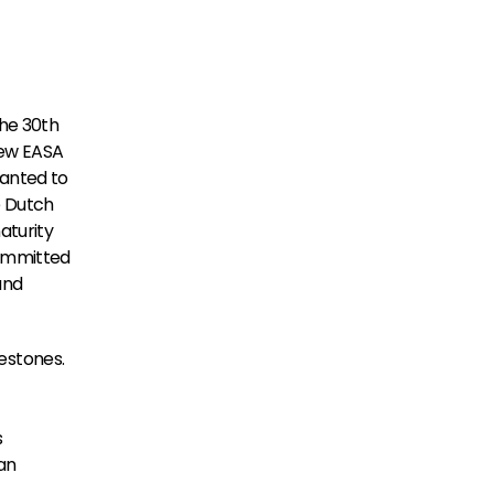
he 30th 
ew EASA 
anted to 
e Dutch 
turity 
ommitted 
nd 
stones. 
 
n 