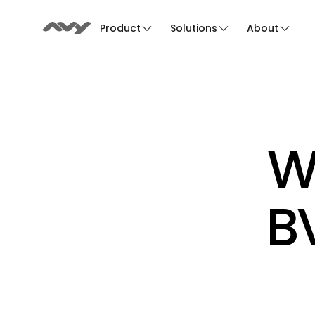
Product
Solutions
About
We
BV