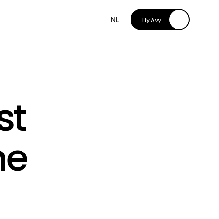
NL
Fly Avy
t 
e 