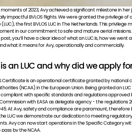
al moments of 2023, Avy achieved a significant milestone in her 
ily impactful 
BVLOS
 flights. We were granted the privilege of a
e (LUC), the first BVLOS LUC in The Netherlands. This privilege m
oment in our commitment to safe and mature aerial missions. 
s post, you’ll have a clear idea of what an LUC is, how we went a
 and what it means for Avy, operationally and commercially.
is an LUC and why did we apply for
 Certificate is an operational certificate granted by national civ
uthorities (NCAA) in the European Union. Being granted an LUC si
s compliant with specific standards and regulations approved b
Commission with EASA as delegate agency - the regulations 2
945.
At Avy, safety and compliance are paramount, therefore b
the LUC we demonstrate our dedication to meeting regulatory
ts. Avy can now start operations in the Specific Category wit
o pass by the NCAA.