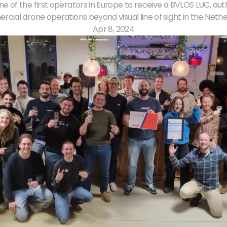
one of the first operators in Europe to receive a BVLOS LUC, auth
cial drone operations beyond visual line of sight in the Nethe
Apr 8, 2024