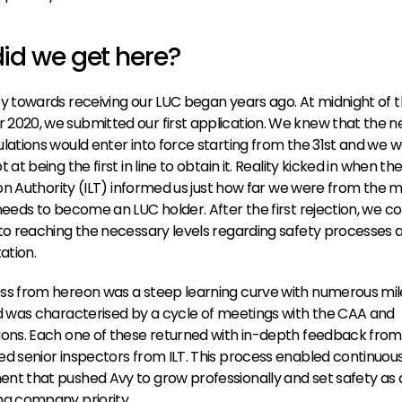
id we get here?
y towards receiving our LUC began years ago. At midnight of t
020, we submitted our first application. We knew that the n
lations would enter into force starting from the 31st and we w
 at being the first in line to obtain it. Reality kicked in when th
tion Authority (ILT) informed us just how far we were from the ma
needs to become an LUC holder. After the first rejection, we c
to reaching the necessary levels regarding safety processes a
tion.
s from hereon was a steep learning curve with numerous mile
d was characterised by a cycle of meetings with the CAA and 
ons. Each one of these returned with in-depth feedback from 
d senior inspectors from ILT. This process enabled continuous
t that pushed Avy to grow professionally and set safety as a
g company priority. 