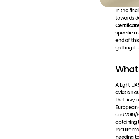
In the fin
towards da
Certificat
specific m
end of thi
getting it
What 
A Light UAS
aviation a
that Avy i
European 
and 2019/
obtaining 
requiremen
needing t