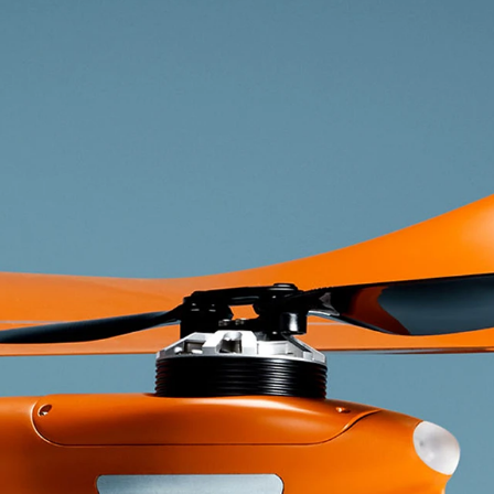
ether you’re new to aviation or experienced we’r
excited to discuss your plans.
Get In Touch