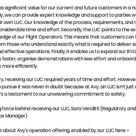
s significant value for our current and future customers in a n
tly, we can provide expert knowledge and support to parties wa
ir own LUC. Our knowledge of the process, requirements, and r
onsiderable time and effort. Secondly, the LUC points to the expe
dge of our Flight Operators. This means that customers can l
rom those who understand exactly what is required to deliver sa
nd effective operations. Finally, it enables us to expand our BVL
 faster, organise demonstrations with less effort and onboar
more efficiently.
, receiving our LUC required years of time and effort. However,
o pursue it was never in doubt because at Avy, an LUC isn’t just 
t’s a testament to our unwavering commitment to safety.
g force behind receiving our LUC, Sara Venditti (Regulatory and 
ce Manager)
about Avy's operation offering, enabled by our LUC here >