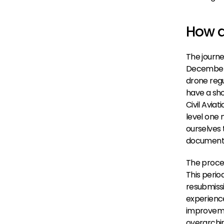
How d
The journe
December 2
drone regu
have a shot
Civil Avia
level one 
ourselves 
documenta
The proces
This perio
resubmissi
experience
improvemen
overarchin