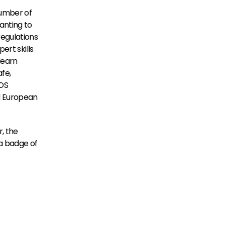
umber of 
nting to 
egulations 
rt skills 
earn 
fe, 
OS 
d European 
 the 
a badge of 