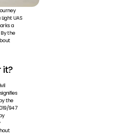
journey 
 Light UAS 
arks a 
By the 
bout 
 it?
il 
gnifies 
y the 
019/947 
y 
 
hout 