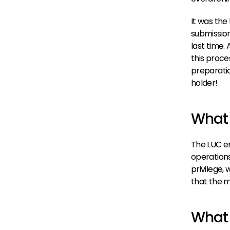
It was the
submission
last time. 
this proce
preparatio
holder!
What 
The LUC em
operations 
privilege,
that the m
What 