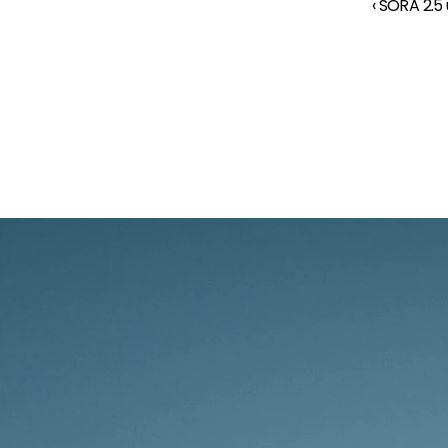
‹ SORA 2.5