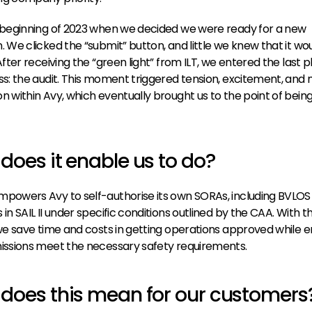
 beginning of 2023 when we decided we were ready for a new 
. We clicked the “submit” button, and little we knew that it wou
After receiving the “green light” from ILT, we entered the last p
ss: the audit. This moment triggered tension, excitement, and 
n within Avy, which eventually brought us to the point of being
does it enable us to do?
powers Avy to self-authorise its own SORAs, including 
BVLOS
in SAIL II under specific conditions outlined by the CAA. With thi
 we save time and costs in getting operations approved while en
issions meet the necessary safety requirements.
does this mean for our customers