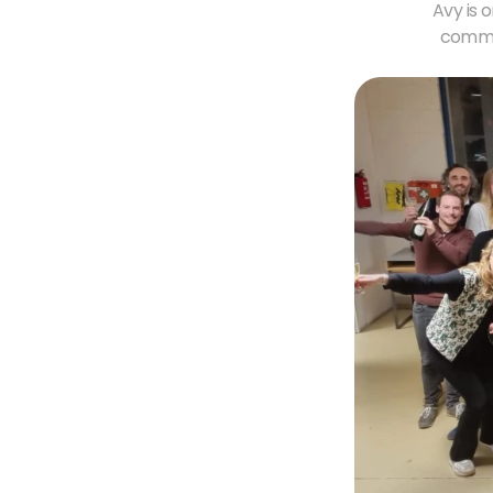
Avy is 
commer