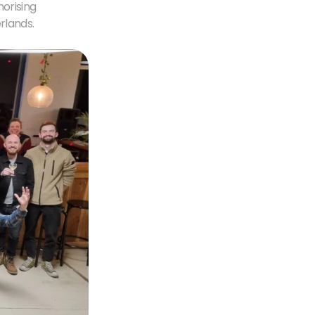
orising 
rlands.