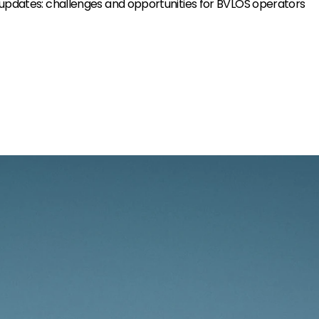
 updates: challenges and opportunities for BVLOS operators
The sky awaits.