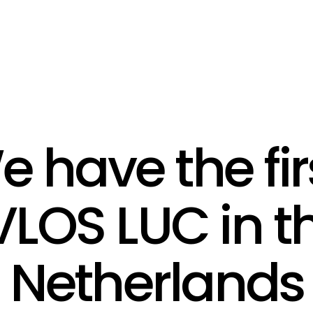
 have the firs
LOS LUC in th
Netherlands