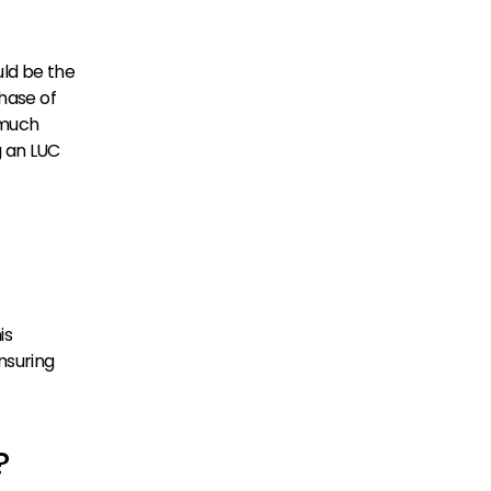
ld be the 
hase of 
much 
 an LUC 
s 
suring 
?