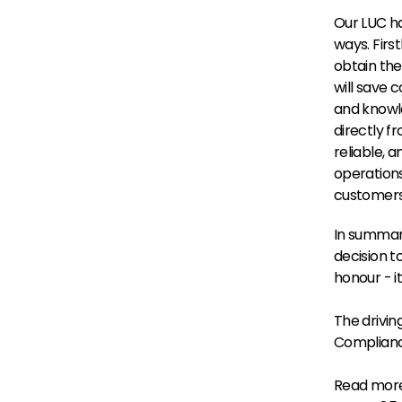
Our LUC ha
ways. Firs
obtain the
will save c
and knowle
directly f
reliable, a
operations
customers 
In summary
decision t
honour - i
The drivin
Complian
Read more 