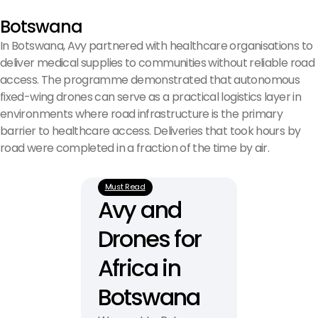
Botswana
In Botswana, Avy partnered with healthcare organisations to
deliver medical supplies to communities without reliable road
access. The programme demonstrated that autonomous
fixed-wing drones can serve as a practical logistics layer in
environments where road infrastructure is the primary
barrier to healthcare access. Deliveries that took hours by
road were completed in a fraction of the time by air.
Must Read
Avy and 
Drones for 
Africa in 
Botswana