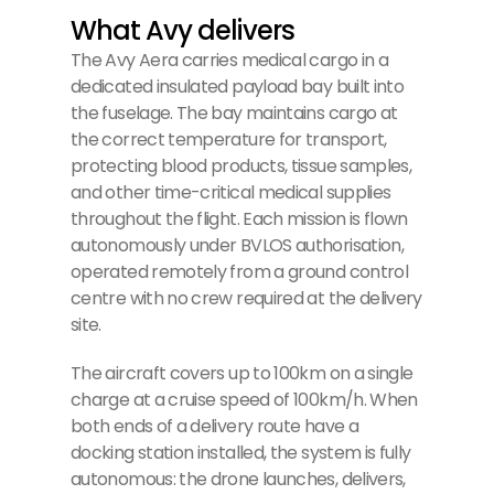
What Avy delivers
The Avy Aera carries medical cargo in a
dedicated insulated payload bay built into
the fuselage. The bay maintains cargo at
the correct temperature for transport,
protecting blood products, tissue samples,
and other time-critical medical supplies
throughout the flight. Each mission is flown
autonomously under BVLOS authorisation,
operated remotely from a ground control
centre with no crew required at the delivery
site.
The aircraft covers up to 100km on a single
charge at a cruise speed of 100km/h. When
both ends of a delivery route have a
docking station installed, the system is fully
autonomous: the drone launches, delivers,