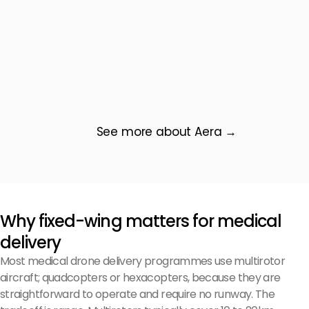
See more about Aera →
Why fixed-wing matters for medical
delivery
Most medical drone delivery programmes use multirotor
aircraft; quadcopters or hexacopters, because they are
straightforward to operate and require no runway. The