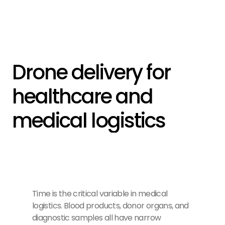
Drone delivery for 
healthcare and 
medical logistics
Time is the critical variable in medical
logistics. Blood products, donor organs, and
diagnostic samples all have narrow