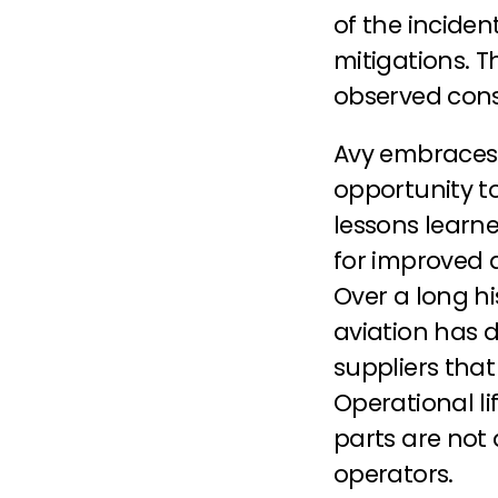
of the inciden
mitigations. T
observed cons
Avy embraces 
opportunity t
lessons learne
for improved 
Over a long hi
aviation has d
suppliers that
Operational li
parts are not 
operators.