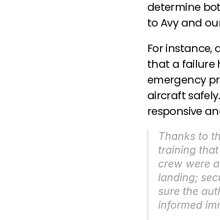
determine both
to Avy and our
For instance, 
that a failure
emergency pro
aircraft safel
responsive an
Thanks to th
training that
crew were abl
landing; sec
sure the aut
informed im