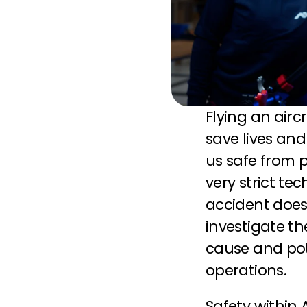
Flying an airc
save lives an
us safe from p
very strict te
accident does
investigate t
cause and pote
operations.
Safety within 