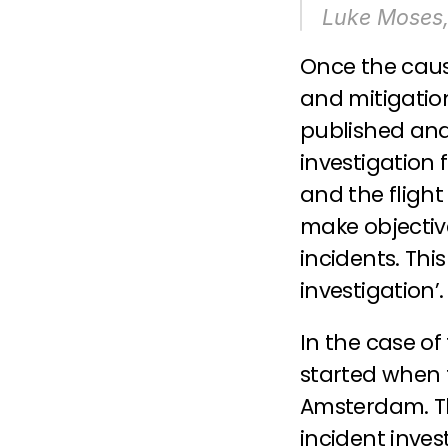
Luke Moses, 
Once the caus
and mitigation
published and 
investigation f
and the fligh
make objective
incidents. This
investigation’.
In the case of 
started when 
Amsterdam. Th
incident inves