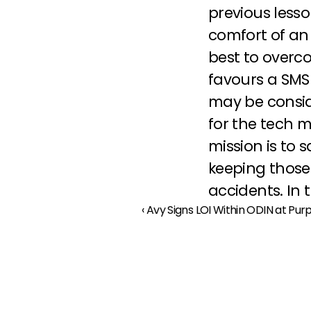
previous lesso
comfort of an 
best to overc
favours a SMS
may be consid
for the tech m
mission is to 
keeping those
accidents. In 
‹ Avy Signs LOI Within ODIN at Pu