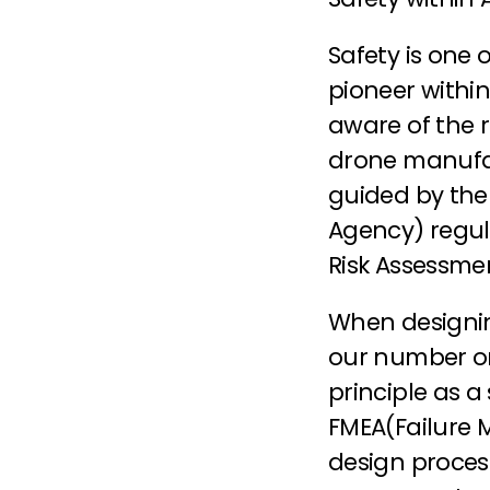
Safety is one o
pioneer within
aware of the r
drone manufac
guided by the
Agency) regul
Risk Assessme
When designing
our number one
principle as a
FMEA(Failure M
design process.