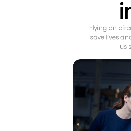
i
Flying an airc
save lives an
us 