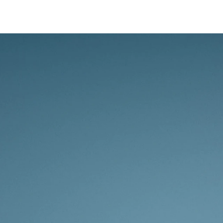
Whether yo