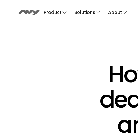
Product
Solutions
About
Ho
dea
an