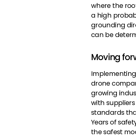
where the root
a high probabil
grounding dire
can be deter
Moving for
Implementing
drone company
growing indus
with supplier
standards that
Years of safe
the safest mod