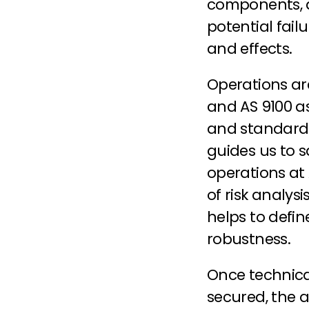
components, a
potential fail
and effects.
Operations are
and AS 9100 a
and standard 
guides us to s
operations at 
of risk analys
helps to defin
robustness.
Once technica
secured, the a