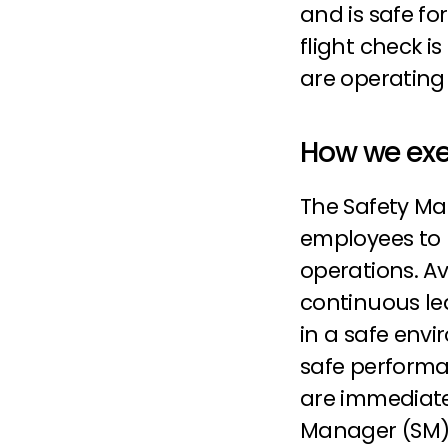
and is safe for
flight check i
are operating 
How we exe
The Safety Ma
employees to 
operations. Av
continuous lea
in a safe envir
safe performan
are immediatel
Manager (SM) 