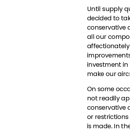
Until supply q
decided to tak
conservative a
all our compon
affectionatel
improvements a
investment in
make our aircr
On some occas
not readily ap
conservative 
or restriction
is made. In th